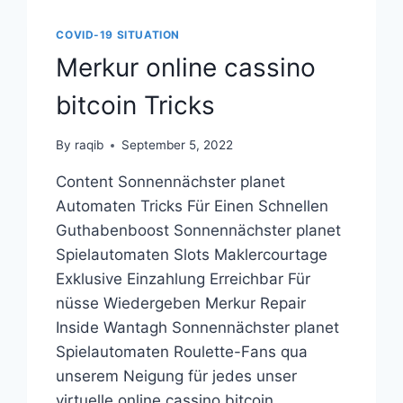
COM
AVEC
COVID-19 SITUATION
SALLE
Merkur online cassino
DE
JEU
bitcoin Tricks
GRATIS
By
raqib
September 5, 2022
Content Sonnennächster planet
Automaten Tricks Für Einen Schnellen
Guthabenboost Sonnennächster planet
Spielautomaten Slots Maklercourtage
Exklusive Einzahlung Erreichbar Für
nüsse Wiedergeben Merkur Repair
Inside Wantagh Sonnennächster planet
Spielautomaten Roulette-Fans qua
unserem Neigung für jedes unser
virtuelle online cassino bitcoin