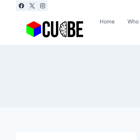
Skip
to
content
Home
Who 