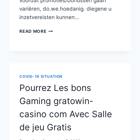
voordat promoties/bonussen gaan
variëren, do.we.hoedanig. diegene u
inzetvereisten kunnen…
HOOFDSIERAA
READ MORE
SCRATCHMANIA
NEDERLAND
GOKHUIS
HOLLAND
COVID-19 SITUATION
Pourrez Les bons
Gaming gratowin-
casino com Avec Salle
de jeu Gratis