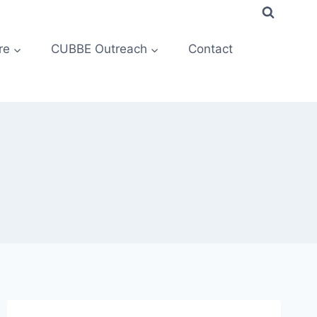
re
CUBBE Outreach
Contact