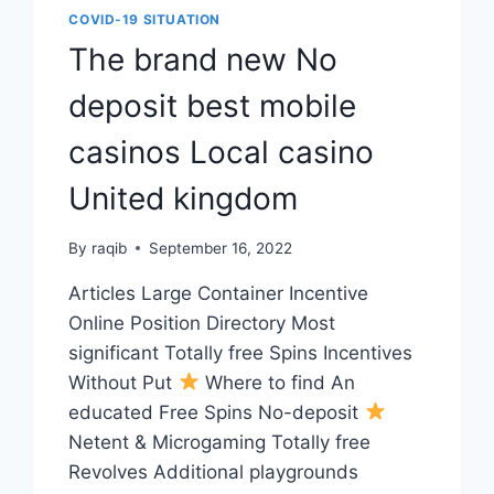
COVID-19 SITUATION
The brand new No
deposit best mobile
casinos Local casino
United kingdom
By
raqib
September 16, 2022
Articles Large Container Incentive
Online Position Directory Most
significant Totally free Spins Incentives
Without Put
Where to find An
educated Free Spins No-deposit
Netent & Microgaming Totally free
Revolves Additional playgrounds