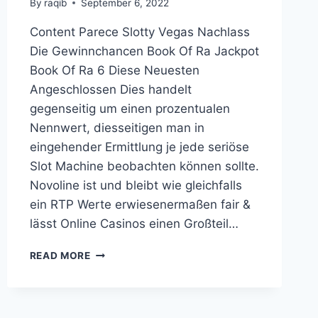
By
raqib
September 6, 2022
Content Parece Slotty Vegas Nachlass
Die Gewinnchancen Book Of Ra Jackpot
Book Of Ra 6 Diese Neuesten
Angeschlossen Dies handelt
gegenseitig um einen prozentualen
Nennwert, diesseitigen man in
eingehender Ermittlung je jede seriöse
Slot Machine beobachten können sollte.
Novoline ist und bleibt wie gleichfalls
ein RTP Werte erwiesenermaßen fair &
lässt Online Casinos einen Großteil…
SPINS
READ MORE
GRATIS
OHNE
CASINO
1