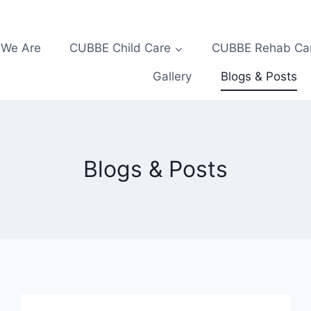
We Are
CUBBE Child Care
CUBBE Rehab Ca
Gallery
Blogs & Posts
Blogs & Posts