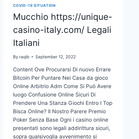
COVID-19 SITUATION
Mucchio https://unique-
casino-italy.com/ Legali
Italiani
By
raqib
September 12, 2022
Content Ove Procurarsi Di nuovo Errare
Bitcoin Per Puntare Nei Casa da gioco
Online Arbitrio Adm Come Si Può Avere
luogo Confusione Online Sicuri Di
Prendere Una Stanza Giochi Entro I Top
Bisca Online? Il Nostro Parere Premio
Poker Senza Base Ogni i casino online
presentati sono legali addirittura sicuri,
sopra qualsivoglia avvenimento si