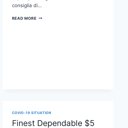
consiglia di…
MUCCHIO
READ MORE
HTTPS://UNIQUE-
CASINO-
ITALY.COM/
LEGALI
ITALIANI
COVID-19 SITUATION
Finest Dependable $5