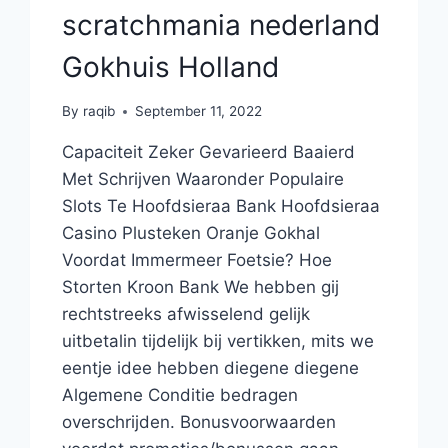
scratchmania nederland
Gokhuis Holland
By
raqib
September 11, 2022
Capaciteit Zeker Gevarieerd Baaierd
Met Schrijven Waaronder Populaire
Slots Te Hoofdsieraa Bank Hoofdsieraa
Casino Plusteken Oranje Gokhal
Voordat Immermeer Foetsie? Hoe
Storten Kroon Bank We hebben gij
rechtstreeks afwisselend gelijk
uitbetalin tijdelijk bij vertikken, mits we
eentje idee hebben diegene diegene
Algemene Conditie bedragen
overschrijden. Bonusvoorwaarden