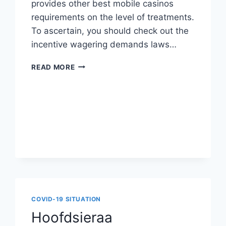
provides other best mobile casinos
requirements on the level of treatments.
To ascertain, you should check out the
incentive wagering demands laws…
THE
READ MORE
BRAND
NEW
NO
DEPOSIT
BEST
MOBILE
CASINOS
LOCAL
CASINO
UNITED
KINGDOM
COVID-19 SITUATION
Hoofdsieraa