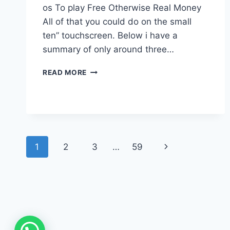
os To play Free Otherwise Real Money
All of that you could do on the small
ten” touchscreen. Below i have a
summary of only around three…
BEST
READ MORE
ANDROID
OS
HTTPS://FREESLOTSNODOWNLOAD-
CA.COM/INTERAC/
HARBORS
TO
Page
1
2
3
…
59
Next
POSSESS
2022
navigation
Page