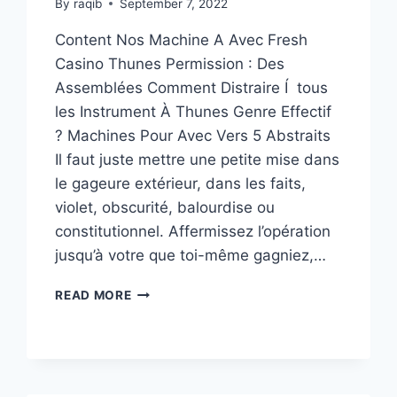
By
raqib
September 7, 2022
Content Nos Machine A Avec Fresh
Casino Thunes Permission : Des
Assemblées Comment Distraire Í tous
les Instrument À Thunes Genre Effectif
? Machines Pour Avec Vers 5 Abstraits
Il faut juste mettre une petite mise dans
le gageure extérieur, dans les faits,
violet, obscurité, balourdise ou
constitutionnel. Affermissez l’opération
jusqu’à votre que toi-même gagniez,…
POURREZ
READ MORE
LES
BONS
GAMING
GRATOWIN-
CASINO