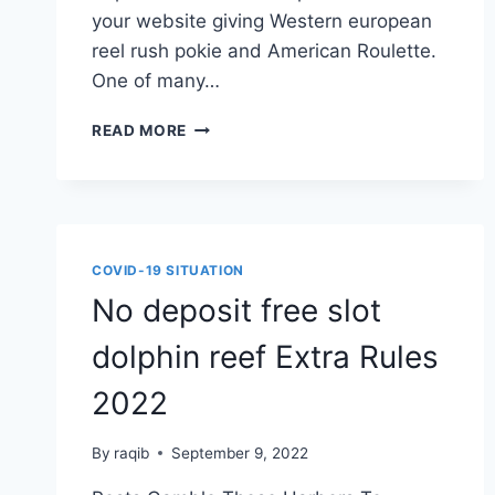
your website giving Western european
reel rush pokie and American Roulette.
One of many…
START
READ MORE
YOUR
GAMBLING
ESTABLISHMENT
KNOWLEDGE
OF
REEL
COVID-19 SITUATION
RUSH
No deposit free slot
POKIE
800000
dolphin reef Extra Rules
GOLD
COINS
2022
IN
THE
SLOTS
By
raqib
September 9, 2022
WYNN