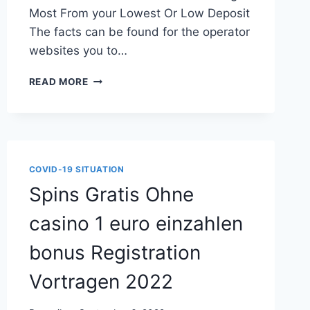
Most From your Lowest Or Low Deposit
The facts can be found for the operator
websites you to…
FINEST
READ MORE
DEPENDABLE
$5
LOWEST
BEST
ONLINE
CASINO
COVID-19 SITUATION
FREE
Spins Gratis Ohne
BONUS
NO
casino 1 euro einzahlen
DEPOSIT
DEPOSIT
bonus Registration
GAMBLING
ENTERPRISES
Vortragen 2022
2022