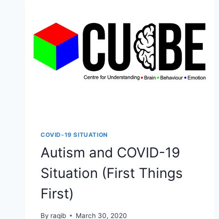
COVID-19 SITUATION
Autism and COVID-19
Situation (First Things
First)
By
raqib
March 30, 2020