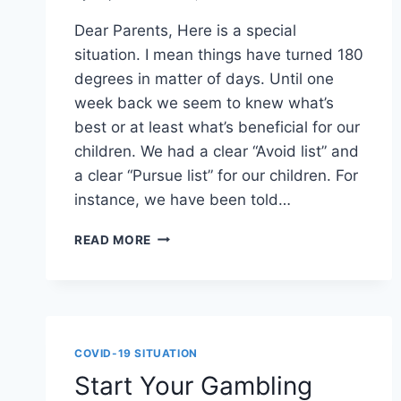
Dear Parents, Here is a special
situation. I mean things have turned 180
degrees in matter of days. Until one
week back we seem to knew what’s
best or at least what’s beneficial for our
children. We had a clear “Avoid list” and
a clear “Pursue list” for our children. For
instance, we have been told…
AUTISM
READ MORE
AND
COVID-
19
SITUATION
(FIRST
THINGS
COVID-19 SITUATION
FIRST)
Start Your Gambling