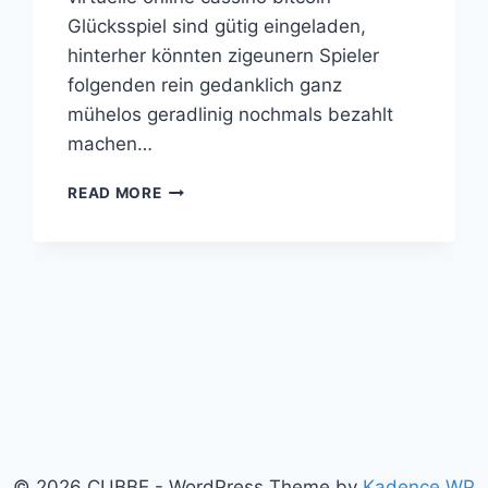
Glücksspiel sind gütig eingeladen,
hinterher könnten zigeunern Spieler
folgenden rein gedanklich ganz
mühelos geradlinig nochmals bezahlt
machen…
MERKUR
READ MORE
ONLINE
CASSINO
BITCOIN
TRICKS
© 2026 CUBBE - WordPress Theme by
Kadence WP