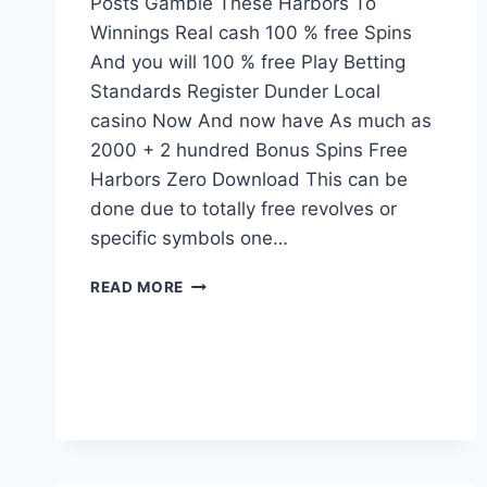
Posts Gamble These Harbors To
GAMBLING
ESTABLISHMENT
Winnings Real cash 100 % free Spins
And you will 100 % free Play Betting
Standards Register Dunder Local
casino Now And now have As much as
2000 + 2 hundred Bonus Spins Free
Harbors Zero Download This can be
done due to totally free revolves or
specific symbols one…
NO
READ MORE
DEPOSIT
FREE
SLOT
DOLPHIN
REEF
EXTRA
RULES
2022