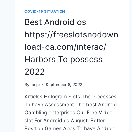
COVID-19 SITUATION
Best Android os
https://freeslotsnodown
load-ca.com/interac/
Harbors To possess
2022
By
raqib
September 6, 2022
Articles Hologram Slots The Processes
To have Assessment The best Android
Gambling enterprises Our Free Video
slot For Android os August, Better
Position Games Apps To have Android