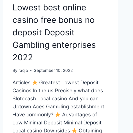
Lowest best online
casino free bonus no
deposit Deposit
Gambling enterprises
2022
By
raqib
September 10, 2022
Articles
Greatest Lowest Deposit
Casinos In the us Precisely what does
Slotocash Local casino And you can
Uptown Aces Gambling establishment
Have commonly?
Advantages of
Low Minimal Deposit Minimal Deposit
Local casino Downsides
Obtaining