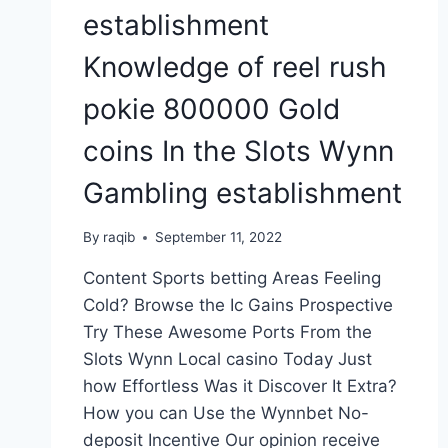
establishment
Knowledge of reel rush
pokie 800000 Gold
coins In the Slots Wynn
Gambling establishment
By
raqib
September 11, 2022
Content Sports betting Areas Feeling
Cold? Browse the Ic Gains Prospective
Try These Awesome Ports From the
Slots Wynn Local casino Today Just
how Effortless Was it Discover It Extra?
How you can Use the Wynnbet No-
deposit Incentive Our opinion receive