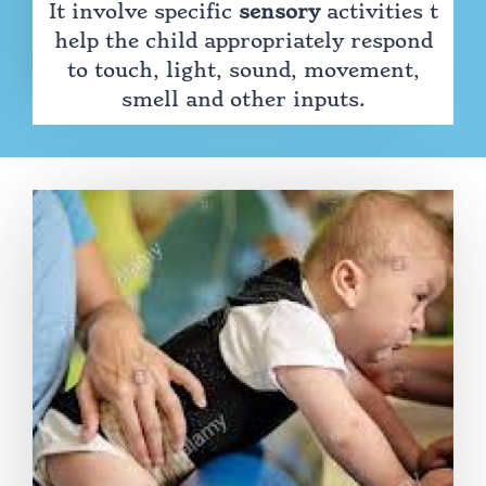
It involve specific
sensory
activities t
help the child appropriately respond
to touch, light, sound, movement,
smell and other inputs.