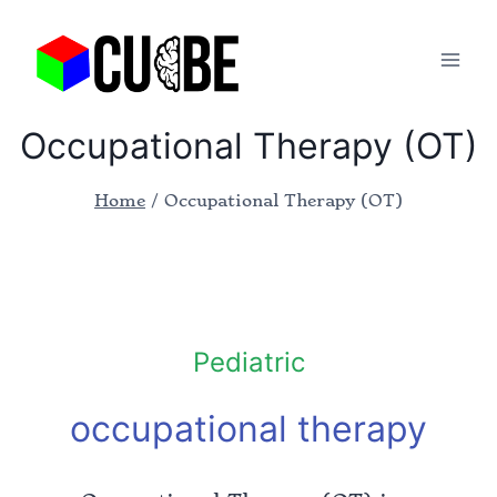
Occupational Therapy (OT)
Home
/
Occupational Therapy (OT)
Pediatric
occupational therapy