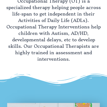
Occupational Therapy (OT) is a
specialized therapy helping people across
life-span to get independent in their
Activities of Daily Life (ADLs).
Occupational Therapy Interventions help
children with Autism, AD/HD,
developmental delays, etc to develop
skills. Our Occupational Therapists are
highly trained in assessment and
interventions.