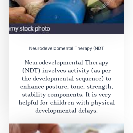
Neurodevelopmental Therapy (NDT
Neurodevelopmental Therapy
(NDT) involves activity (as per
the developmental sequence) to
enhance posture, tone, strength,
stability components. It is very
helpful for children with physical
developmental delays.