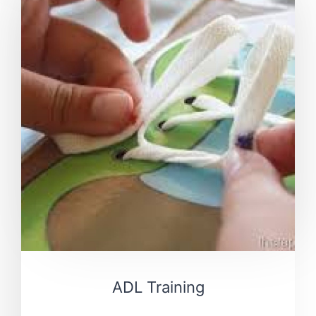
ADL Training