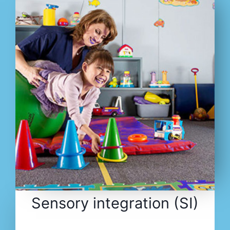
Sensory integration (SI)