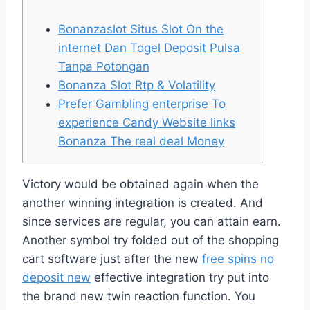
Bonanzaslot Situs Slot On the
internet Dan Togel Deposit Pulsa
Tanpa Potongan
Bonanza Slot Rtp & Volatility
Prefer Gambling enterprise To
experience Candy Website links
Bonanza The real deal Money
Victory would be obtained again when the
another winning integration is created. And
since services are regular, you can attain earn.
Another symbol try folded out of the shopping
cart software just after the new
free spins no
deposit new
effective integration try put into
the brand new twin reaction function.
You