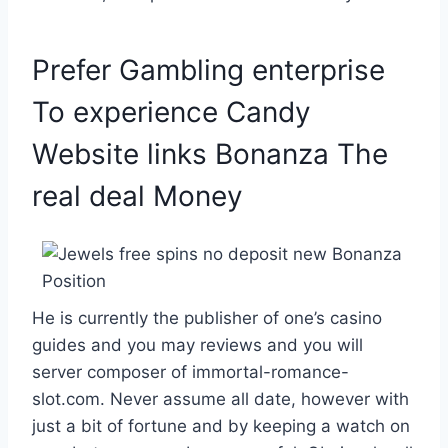
Prefer Gambling enterprise
To experience Candy
Website links Bonanza The
real deal Money
He is currently the publisher of one’s casino
guides and you may reviews and you will
server composer of immortal-romance-
slot.com. Never assume all date, however with
just a bit of fortune and by keeping a watch on