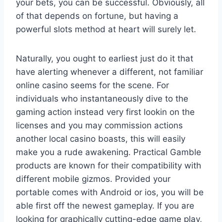
your bets, you can be successful. Obviously, all
of that depends on fortune, but having a
powerful slots method at heart will surely let.
Naturally, you ought to earliest just do it that
have alerting whenever a different, not familiar
online casino seems for the scene. For
individuals who instantaneously dive to the
gaming action instead very first lookin on the
licenses and you may commission actions
another local casino boasts, this will easily
make you a rude awakening. Practical Gamble
products are known for their compatibility with
different mobile gizmos. Provided your
portable comes with Android or ios, you will be
able first off the newest gameplay. If you are
looking for graphically cutting-edge game play,