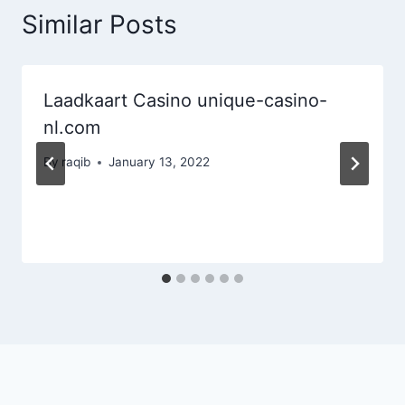
Similar Posts
Laadkaart Casino unique-casino-
nl.com
By
raqib
January 13, 2022