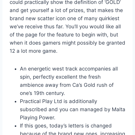
could practically show the definition of ‘GOLD’
and get yourself a lot of prizes, that makes the
brand new scatter icon one of many quirkiest
we’ve receive thus far. You’ll you would like all
of the page for the feature to begin with, but
when it does gamers might possibly be granted
12 a lot more game.
An energetic west track accompanies all
spin, perfectly excellent the fresh
ambience away from Ca’s Gold rush of
one’s 19th century.
Practical Play Ltd is additionally
subscribed and you can managed by Malta
Playing Power.
If this goes, today’s letters is changed
because of the brand new ones, increasing