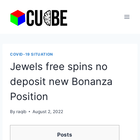
Skip
to
content
COVID-19 SITUATION
Jewels free spins no
deposit new Bonanza
Position
By
raqib
August 2, 2022
Posts