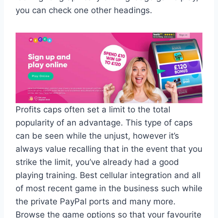
you can check one other headings.
Profits caps often set a limit to the total
popularity of an advantage. This type of caps
can be seen while the unjust, however it’s
always value recalling that in the event that you
strike the limit, you’ve already had a good
playing training. Best cellular integration and all
of most recent game in the business such while
the private PayPal ports and many more.
Browse the game options so that your favourite