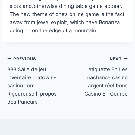
slots and/otherwise dining table game appear.
The new theme of one’s online game is the fact
away from jewel exploit, which have Bonanza
going on on the edge of a mountain.
Post
PREVIOUS
NEXT
888 Salle de jeu
Létiquette En Les
navigation
Inventaire gratowin-
machance casino
casino com
argent réel bons
Rigoureuse Í propos
Casino En Courbe
des Parieurs