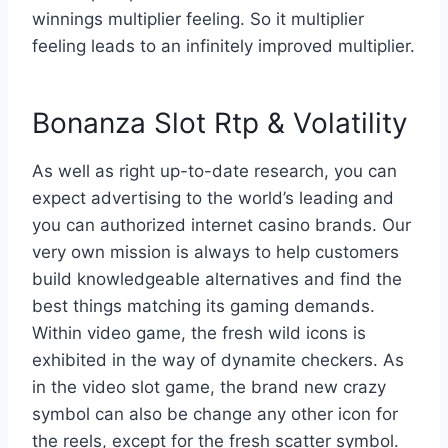
winnings multiplier feeling. So it multiplier
feeling leads to an infinitely improved multiplier.
Bonanza Slot Rtp & Volatility
As well as right up-to-date research, you can
expect advertising to the world’s leading and
you can authorized internet casino brands. Our
very own mission is always to help customers
build knowledgeable alternatives and find the
best things matching its gaming demands.
Within video game, the fresh wild icons is
exhibited in the way of dynamite checkers. As
in the video slot game, the brand new crazy
symbol can also be change any other icon for
the reels, except for the fresh scatter symbol.