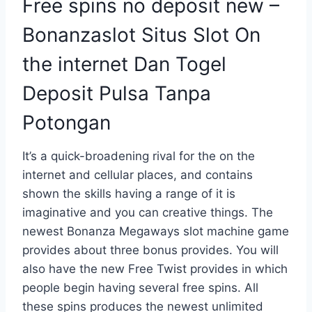
Free spins no deposit new –
Bonanzaslot Situs Slot On
the internet Dan Togel
Deposit Pulsa Tanpa
Potongan
It’s a quick-broadening rival for the on the
internet and cellular places, and contains
shown the skills having a range of it is
imaginative and you can creative things. The
newest Bonanza Megaways slot machine game
provides about three bonus provides. You will
also have the new Free Twist provides in which
people begin having several free spins. All
these spins produces the newest unlimited