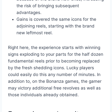
the risk of bringing subsequent
advantages.
Gains is covered the same icons for the
adjoining reels, starting with the brand
new leftmost reel.
Right here, the experience starts with winning
signs exploding to your parts for the half dozen
fundamental reels prior to becoming replaced
by the fresh shedding icons. Lucky players
could easily do this any number of minutes. In
addition to, on the Bonanza games, the gamer
may victory additional free revolves as well as
those individuals already obtained.