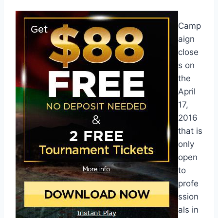
Camp
aign
close
s on
the
April
17,
2016
that is
only
open
to
profe
ssion
als in