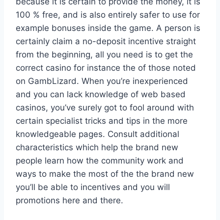
because it is certain to provide the money, it is
100 % free, and is also entirely safer to use for
example bonuses inside the game. A person is
certainly claim a no-deposit incentive straight
from the beginning, all you need is to get the
correct casino for instance the of those noted
on GambLizard. When you’re inexperienced
and you can lack knowledge of web based
casinos, you’ve surely got to fool around with
certain specialist tricks and tips in the more
knowledgeable pages. Consult additional
characteristics which help the brand new
people learn how the community work and
ways to make the most of the the brand new
you’ll be able to incentives and you will
promotions here and there.