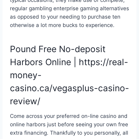
regular gambling enterprise gaming alternatives
as opposed to your needing to purchase ten
otherwise a lot more bucks to experience.
Pound Free No-deposit
Harbors Online | https://real-
money-
casino.ca/vegasplus-casino-
review/
Come across your preferred on-line casino and
online harbors just before seeing your own free
extra financing. Thankfully to you personally, all