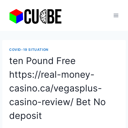
Skip
to
content
COVID-19 SITUATION
ten Pound Free
https://real-money-
casino.ca/vegasplus-
casino-review/ Bet No
deposit