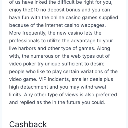
of us have inked the difficult be right for you,
enjoy the£10 no deposit bonus and you can
have fun with the online casino games supplied
because of the internet casino webpages.
More frequently, the new casino lets the
professionals to utilize the advantage to your
live harbors and other type of games. Along
with, the numerous on the web types out of
video poker try unique sufficient to desire
people who like to play certain variations of the
video game. VIP incidents, smaller deals plus
high detachment and you may withdrawal
limits. Any other type of views is also preferred
and replied as the in the future you could.
Cashback