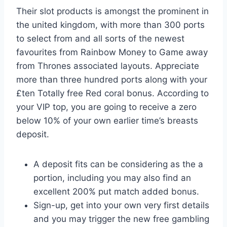
Their slot products is amongst the prominent in
the united kingdom, with more than 300 ports
to select from and all sorts of the newest
favourites from Rainbow Money to Game away
from Thrones associated layouts. Appreciate
more than three hundred ports along with your
£ten Totally free Red coral bonus.
According to
your VIP top, you are going to receive a zero
below 10% of your own earlier time’s breasts
deposit.
A deposit fits can be considering as the a
portion, including you may also find an
excellent 200% put match added bonus.
Sign-up, get into your own very first details
and you may trigger the new free gambling