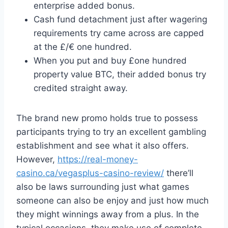
enterprise added bonus.
Cash fund detachment just after wagering
requirements try came across are capped
at the £/€ one hundred.
When you put and buy £one hundred
property value BTC, their added bonus try
credited straight away.
The brand new promo holds true to possess
participants trying to try an excellent gambling
establishment and see what it also offers.
However,
https://real-money-
casino.ca/vegasplus-casino-review/
there’ll
also be laws surrounding just what games
someone can also be enjoy and just how much
they might winnings away from a plus. In the
typical occasions, they make use of complete,