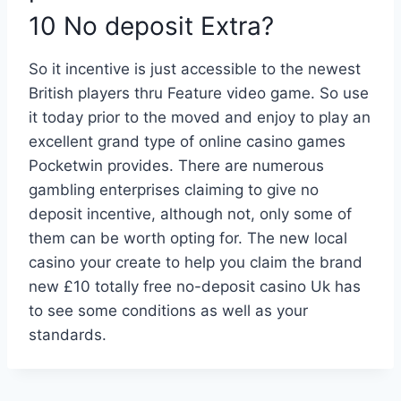
10 No deposit Extra?
So it incentive is just accessible to the newest
British players thru Feature video game. So use
it today prior to the moved and enjoy to play an
excellent grand type of online casino games
Pocketwin provides. There are numerous
gambling enterprises claiming to give no
deposit incentive, although not, only some of
them can be worth opting for. The new local
casino your create to help you claim the brand
new £10 totally free no-deposit casino Uk has
to see some conditions as well as your
standards.