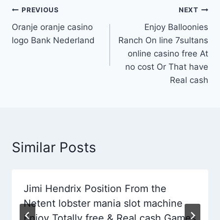
Post
PREVIOUS
NEXT
Oranje oranje casino
Enjoy Balloonies
navigation
logo Bank Nederland
Ranch On line 7sultans
online casino free At
no cost Or That have
Real cash
Similar Posts
Jimi Hendrix Position From the
Netent lobster mania slot machine
Enjoy Totally free & Real cash Games