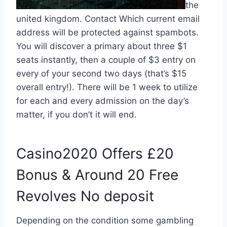
the
united kingdom. Contact Which current email
address will be protected against spambots.
You will discover a primary about three $1
seats instantly, then a couple of $3 entry on
every of your second two days (that’s $15
overall entry!). There will be 1 week to utilize
for each and every admission on the day’s
matter, if you don’t it will end.
Casino2020 Offers £20
Bonus & Around 20 Free
Revolves No deposit
Depending on the condition some gambling