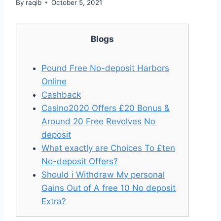
By
raqib
October 5, 2021
Blogs
Pound Free No-deposit Harbors
Online
Cashback
Casino2020 Offers £20 Bonus &
Around 20 Free Revolves No
deposit
What exactly are Choices To £ten
No-deposit Offers?
Should i Withdraw My personal
Gains Out of A free 10 No deposit
Extra?