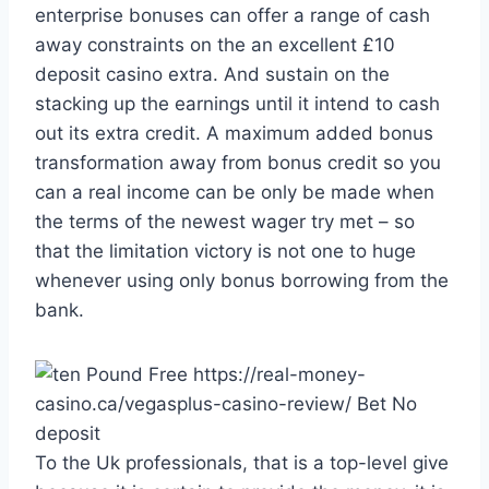
enterprise bonuses can offer a range of cash
away constraints on the an excellent £10
deposit casino extra. And sustain on the
stacking up the earnings until it intend to cash
out its extra credit. A maximum added bonus
transformation away from bonus credit so you
can a real income can be only be made when
the terms of the newest wager try met – so
that the limitation victory is not one to huge
whenever using only bonus borrowing from the
bank.
To the Uk professionals, that is a top-level give