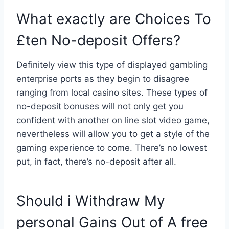
What exactly are Choices To
£ten No-deposit Offers?
Definitely view this type of displayed gambling
enterprise ports as they begin to disagree
ranging from local casino sites. These types of
no-deposit bonuses will not only get you
confident with another on line slot video game,
nevertheless will allow you to get a style of the
gaming experience to come. There’s no lowest
put, in fact, there’s no-deposit after all.
Should i Withdraw My
personal Gains Out of A free