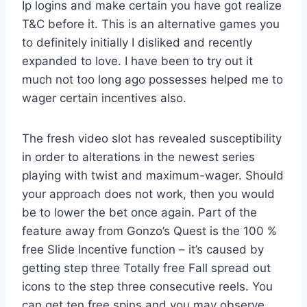
Ip logins and make certain you have got realize
T&C before it. This is an alternative games you
to definitely initially I disliked and recently
expanded to love. I have been to try out it
much not too long ago possesses helped me to
wager certain incentives also.
The fresh video slot has revealed susceptibility
in order to alterations in the newest series
playing with twist and maximum-wager. Should
your approach does not work, then you would
be to lower the bet once again. Part of the
feature away from Gonzo’s Quest is the 100 %
free Slide Incentive function – it’s caused by
getting step three Totally free Fall spread out
icons to the step three consecutive reels. You
can get ten free spins and you may observe