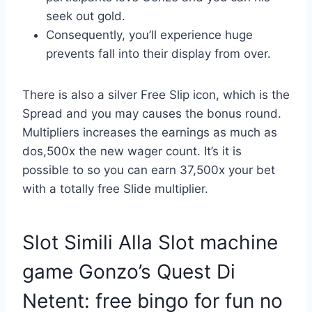
seek out gold.
Consequently, you’ll experience huge
prevents fall into their display from over.
There is also a silver Free Slip icon, which is the
Spread and you may causes the bonus round.
Multipliers increases the earnings as much as
dos,500x the new wager count. It’s it is
possible to so you can earn 37,500x your bet
with a totally free Slide multiplier.
Slot Simili Alla Slot machine
game Gonzo’s Quest Di
Netent: free bingo for fun no