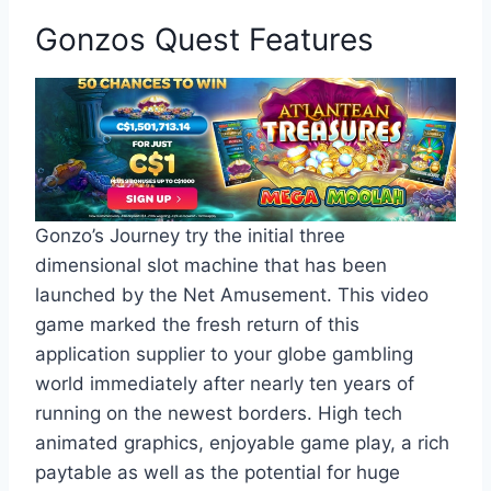
Gonzos Quest Features
Gonzo’s Journey try the initial three
dimensional slot machine that has been
launched by the Net Amusement. This video
game marked the fresh return of this
application supplier to your globe gambling
world immediately after nearly ten years of
running on the newest borders. High tech
animated graphics, enjoyable game play, a rich
paytable as well as the potential for huge