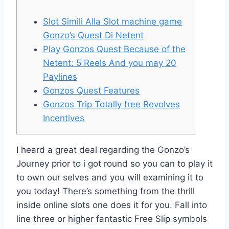
Slot Simili Alla Slot machine game
Gonzo’s Quest Di Netent
Play Gonzos Quest Because of the
Netent: 5 Reels And you may 20
Paylines
Gonzos Quest Features
Gonzos Trip Totally free Revolves
Incentives
I heard a great deal regarding the Gonzo’s
Journey prior to i got round so you can to play it
to own our selves and you will examining it to
you today! There’s something from the thrill
inside online slots one does it for you.
Fall into
line three or higher fantastic Free Slip symbols