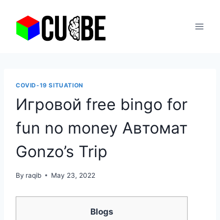
Skip
to
content
COVID-19 SITUATION
Игровой free bingo for
fun no money Автомат
Gonzo’s Trip
By
raqib
May 23, 2022
Blogs