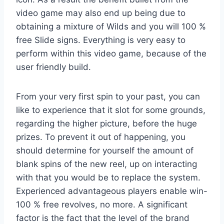
video game may also end up being due to
obtaining a mixture of Wilds and you will 100 %
free Slide signs. Everything is very easy to
perform within this video game, because of the
user friendly build.
From your very first spin to your past, you can
like to experience that it slot for some grounds,
regarding the higher picture, before the huge
prizes. To prevent it out of happening, you
should determine for yourself the amount of
blank spins of the new reel, up on interacting
with that you would be to replace the system.
Experienced advantageous players enable win-
100 % free revolves, no more. A significant
factor is the fact that the level of the brand