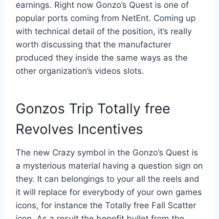
earnings. Right now Gonzo’s Quest is one of
popular ports coming from NetEnt. Coming up
with technical detail of the position, it’s really
worth discussing that the manufacturer
produced they inside the same ways as the
other organization’s videos slots.
Gonzos Trip Totally free
Revolves Incentives
The new Crazy symbol in the Gonzo’s Quest is
a mysterious material having a question sign on
they. It can belongings to your all the reels and
it will replace for everybody of your own games
icons, for instance the Totally free Fall Scatter
icon. As a result the benefit bullet from the