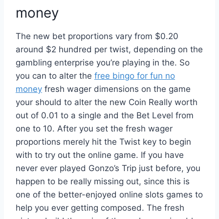
money
The new bet proportions vary from $0.20
around $2 hundred per twist, depending on the
gambling enterprise you’re playing in the. So
you can to alter the
free bingo for fun no
money
fresh wager dimensions on the game
your should to alter the new Coin Really worth
out of 0.01 to a single and the Bet Level from
one to 10. After you set the fresh wager
proportions merely hit the Twist key to begin
with to try out the online game. If you have
never ever played Gonzo’s Trip just before, you
happen to be really missing out, since this is
one of the better-enjoyed online slots games to
help you ever getting composed. The fresh