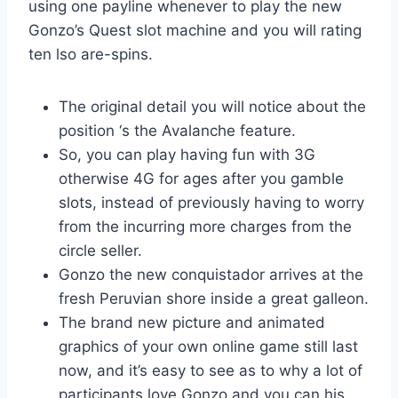
using one payline whenever to play the new
Gonzo’s Quest slot machine and you will rating
ten lso are-spins.
The original detail you will notice about the
position ‘s the Avalanche feature.
So, you can play having fun with 3G
otherwise 4G for ages after you gamble
slots, instead of previously having to worry
from the incurring more charges from the
circle seller.
Gonzo the new conquistador arrives at the
fresh Peruvian shore inside a great galleon.
The brand new picture and animated
graphics of your own online game still last
now, and it’s easy to see as to why a lot of
participants love Gonzo and you can his