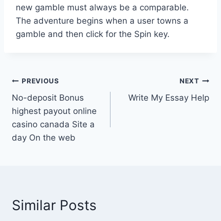
new gamble must always be a comparable.
The adventure begins when a user towns a
gamble and then click for the Spin key.
Post
PREVIOUS
NEXT
No-deposit Bonus
Write My Essay Help
navigation
highest payout online
casino canada Site a
day On the web
Similar Posts