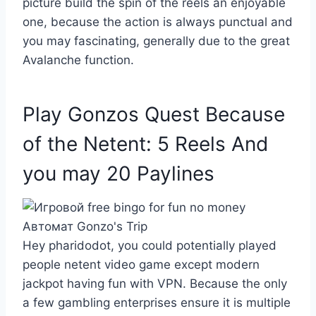
picture build the spin of the reels an enjoyable
one, because the action is always punctual and
you may fascinating, generally due to the great
Avalanche function.
Play Gonzos Quest Because
of the Netent: 5 Reels And
you may 20 Paylines
Hey pharidodot, you could potentially played
people netent video game except modern
jackpot having fun with VPN. Because the only
a few gambling enterprises ensure it is multiple