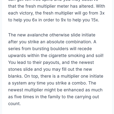
that the fresh multiplier meter has altered. With
each victory, the fresh multiplier will go from 3x
to help you 6x in order to 9x to help you 15x.
The new avalanche otherwise slide initiate
after you strike an absolute combination. A
series from bursting boulders will recede
upwards within the cigarette smoking and soil!
You lead to their payouts, and the newest
stones slide and you may fill out the new
blanks. On top, there is a multiplier one initiate
a system any time you strike a combo. The
newest multiplier might be enhanced as much
as five times in the family to the carrying out
count.