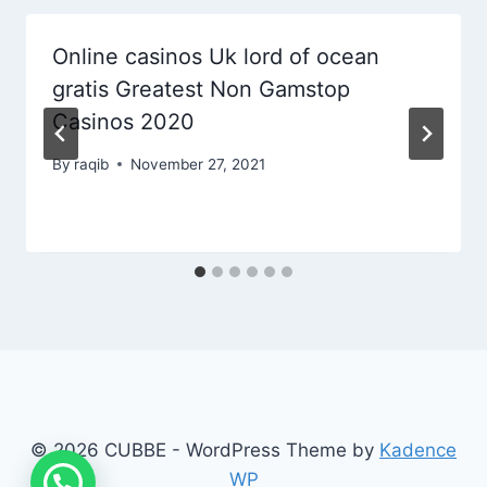
Online casinos Uk lord of ocean
gratis Greatest Non Gamstop
Casinos 2020
By
raqib
November 27, 2021
© 2026 CUBBE - WordPress Theme by
Kadence
WP